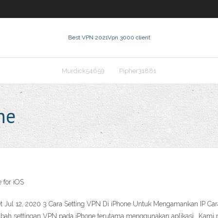
Best VPN 2021
Vpn 3000 client
Murdick54659
Pipher31881
ne
 for iOS
et Jul 12, 2020 3 Cara Setting VPN Di iPhone Untuk Mengamankan IP C
ah settingan VPN pada iPhone terutama menggunakan aplikasi.. Kami me