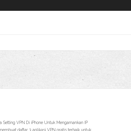
ara Setting VPN Di iPhone Untuk Mengamankan IP
mbuat daftar 3 aplikasi VPN gratis terbaik untuk