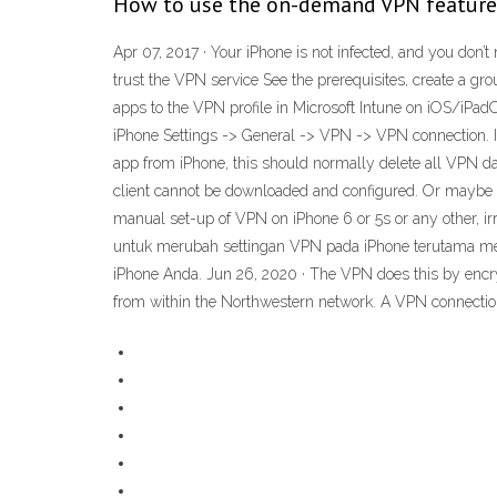
How to use the on-demand VPN feature 
Apr 07, 2017 · Your iPhone is not infected, and you don’t
trust the VPN service See the prerequisites, create a gro
apps to the VPN profile in Microsoft Intune on iOS/iPadOS
iPhone Settings -> General -> VPN -> VPN connection. I
app from iPhone, this should normally delete all VPN 
client cannot be downloaded and configured. Or maybe y
manual set-up of VPN on iPhone 6 or 5s or any other, 
untuk merubah settingan VPN pada iPhone terutama men
iPhone Anda. Jun 26, 2020 · The VPN does this by encryp
from within the Northwestern network. A VPN connection 