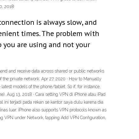
0, 2018
 connection is always slow, and
enient times. The problem with
p you are using and not your
 send and receive data across shared or public networks
 of the private network. Apr 27, 2020 · How to Manually
test models of the phone/tablet. So if, for instance,
e). Aug 13, 2018 · Cara setting VPN di iPhone atau iPad
ini terjadi pada rekan se kantor saya dulu karena dia
inas luar. iPhone also supports VPN protocols known as
ping VPN under Network, tapping Add VPN Configuration,