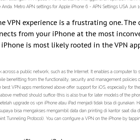
 Anda. Metro APN settings for Apple iPhone 6 - APN Settings USA Jun 1
ne VPN experience is a frustrating one. The
nnects from your iPhone at the most inconv
iPhone is most likely rooted in the VPN ap
k across a public network, such as the Internet. It enables a computer to
while benefitting from the functionality, security and management policies
st VPN apps mentioned above offer support for iOS, especially for the la
ove method should suffice (this is also true for later models of the phon
ah upgrade os vpn iPhone atau iPad menjadi tidak bisa di gunakan. Hal 
upaya bisa mengakses mengambil data dan printing di kantor saat dia d
oint Tunneling Protocol). You can configure a VPN on the iPhone by tap