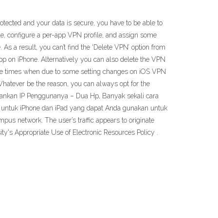
rotected and your data is secure, you have to be able to
file, configure a per-app VPN profile, and assign some
 As a result, you can’t find the ‘Delete VPN’ option from
p on iPhone. Alternatively you can also delete the VPN
n be times when due to some setting changes on iOS VPN
hatever be the reason, you can always opt for the
amankan IP Penggunanya – Dua Hp, Banyak sekali cara
k untuk iPhone dan iPad yang dapat Anda gunakan untuk
pus network. The user’s traffic appears to originate
y's Appropriate Use of Electronic Resources Policy .