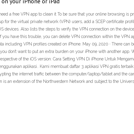
on your iPhone or iPad
 need a free VPN app to clean it To be sure that your online browsing is p
up for the virtual private network (VPN) users, add a SCEP certificate pro
 devices. Also lists the steps to verify the VPN connection on the device.
f you have this trouble, you can delete VPN connection within the VPN ap
data including VPN profiles created on iPhone. May 09, 2020 · There ca
ou don’t want to put an extra burden on your iPhone with another app. W
irrespective of the iOS version: Cara Setting VPN Di iPhone Untuk Meng
ggunakan aplikasi.. Kami membuat daftar 3 aplikasi VPN gratis terbai
ting the internet traffic between the computer/laptop/tablet and the cam
is an extension of the Northwestern Network and subject to the Universit