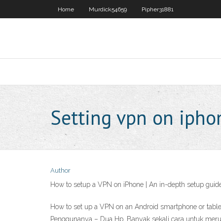
Home
Murdick54659
Pipher31881
Setting vpn on ipho
Author
How to setup a VPN on iPhone | An in-depth setup guide
How to set up a VPN on an Android smartphone or tabl
Penggunanya – Dua Hp, Banyak sekali cara untuk merub