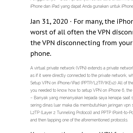
iPhone dan iPad yang dapat Anda gunakan untuk iPhone
Jan 31, 2020 · For many, the iPho
worst of all often the VPN disco
the VPN disconnecting from your 
phone.
A virtual private network (VPN) extends a private networ
as if it were directly connected to the private network, 
Setup VPN on iPhone/iPad (PPTP/L2TP/IKEv2) All of the be
you needed to know how to setup VPN on iPhone 6, the ab
– Banyak yang menanyakan kepada saya kenapa saat setel
sering dinas luar maka dia membutuhkan jaringan vpn s
L2TP (Layer 2 Tunneling Protocol) and PPTP (Point-to-P
and then tapping one of the aforementioned protocols.