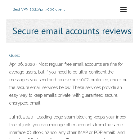
Best VPN 2021
Vpn 3000 client
Secure email accounts reviews
Guest
Apr 06, 2020 · Most regular, free email accounts are fine for
average users, but if you need to be ultra-confident the
messages you send and receive are 100% protected, check out
the secure email services below. These services provide an
easy way to keep emails private, with guaranteed secure,
encrypted email.
Jul 16, 2020 · Leading-edge spam blocking keeps your inbox
free of junk, you can manage other accounts from the same
interface (Outlook, Yahoo, any other IMAP or POP email), and