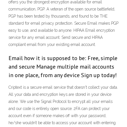
offers you the strongest encryption available for email
communication, PGP. A veteran of the open source battlefield,
PGP has been tested by thousands, and found to be THE
standard for email privacy protection. Secure Email makes PGP
easy to use, and available to anyone. HIPAA Email encryption
service for any email account. Send secure and HIPAA
compliant email from your existing email account.
Email how it is supposed to be: Free, simple
and secure Manage multiple mail accounts
in one place, from any device Sign up today!
Criptext is a secure email service that doesn't collect your data.
All your data and encryption keys are stored in your device
alone. We use the Signal Protocol to encrypt all your emails
and our code is entirely open source. 2FA can protect your
account even if someone makes off with your password;
he/she wouldn’t be able to access your account with entering