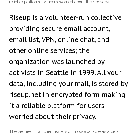
reliable platform for users worried about their privacy.
Riseup is a volunteer-run collective
providing secure email account,
email list, VPN, online chat, and
other online services; the
organization was launched by
activists in Seattle in 1999. All your
data, including your mail, is stored by
riseup.net in encrypted form making
it a reliable platform for users
worried about their privacy.
The Secure Email client extension, now available as a beta,