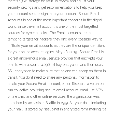
there's 15GB storage for your To review and adjust your
security settings and get recommendations to help you keep
your account secure, sign in to your account. Secure Email
Accounts is one of the most important concerns in the digital
world since the email account is one of the most targetted
sources for cyber attacks . The Email accounts are the
tempting targets for hackers, they find every possible way to
infiltrate your email accounts as they are the unique identifiers
for your online account logins. May 28, 2019 · Secure Email is
a great anonymous email service provider that encrypts your
emails with powerful 4096-bit key encryption and then uses
SSL encryption to make sure that no one can snoop on them in
transit. You don’t need to share any personal information to
create your Secure Email account, either. Riseup is a volunteer-
run collective providing secure email account, email list, VPN,
online chat, and other online services; the organization was
launched by activists in Seattle in 1999. All your data, including
your mail, is stored by riseup.net in encrypted form making it a