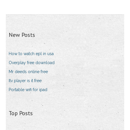
New Posts
How to watch epl in usa
Overplay free download
Mr deeds online free
Itv player is it free
Portable wifi for ipad
Top Posts