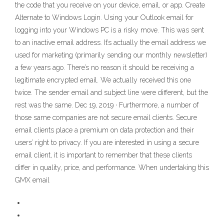
the code that you receive on your device, email, or app. Create
Alternate to Windows Login. Using your Outlook email for
logging into your Windows PC is a risky move. This was sent
to an inactive email address. It’s actually the email address we
used for marketing (primarily sending our monthly newsletter)
a few years ago. There’s no reason it should be receiving a
legitimate encrypted email. We actually received this one
twice. The sender email and subject line were different, but the
rest was the same. Dec 19, 2019 · Furthermore, a number of
those same companies are not secure email clients. Secure
email clients place a premium on data protection and their
users’ right to privacy. If you are interested in using a secure
email client, it is important to remember that these clients
differ in quality, price, and performance. When undertaking this
GMX email