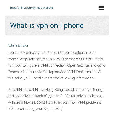
Best VPN 2021
Vpn 3000 client
What is vpn on i phone
Administrator
In order to connect your iPhone, iPad, or iPod touch to an
internal corporate network, a VPN is sometimes used. Here's
how you configure a VPN connection: Open Settings and go to
General >Network >VPN. Tap on Add VPN Configuration. At
this point, you'll need to enter the following information.
PureVPN. PureVPN is a Hong Kong-based company offering
an impressive network of 750+ self … Virtual private network -
Wikipedia Nov 14, 2002 How to fix common VPN problems
before contacting your Sep 11, 2017