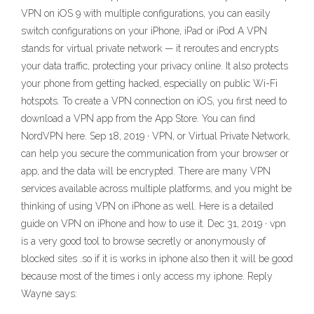
VPN on iOS 9 with multiple configurations, you can easily
switch configurations on your iPhone, iPad or iPod A VPN
stands for virtual private network — it reroutes and encrypts
your data traffic, protecting your privacy online. It also protects
your phone from getting hacked, especially on public Wi-Fi
hotspots. To create a VPN connection on iOS, you first need to
download a VPN app from the App Store. You can find
NordVPN here. Sep 18, 2019 · VPN, or Virtual Private Network,
can help you secure the communication from your browser or
app, and the data will be encrypted. There are many VPN
services available across multiple platforms, and you might be
thinking of using VPN on iPhone as well. Here is a detailed
guide on VPN on iPhone and how to use it. Dec 31, 2019 · vpn
is a very good tool to browse secretly or anonymously of
blocked sites .so if it is works in iphone also then it will be good
because most of the times i only access my iphone. Reply
Wayne says: