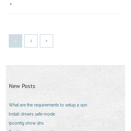
1
2
New Posts
What are the requirements to setup a vpn
Install drivers safe mode
Ipconfig show dns