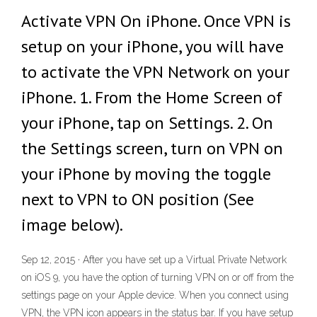
Activate VPN On iPhone. Once VPN is
setup on your iPhone, you will have
to activate the VPN Network on your
iPhone. 1. From the Home Screen of
your iPhone, tap on Settings. 2. On
the Settings screen, turn on VPN on
your iPhone by moving the toggle
next to VPN to ON position (See
image below).
Sep 12, 2015 · After you have set up a Virtual Private Network
on iOS 9, you have the option of turning VPN on or off from the
settings page on your Apple device. When you connect using
VPN, the VPN icon appears in the status bar. If you have setup