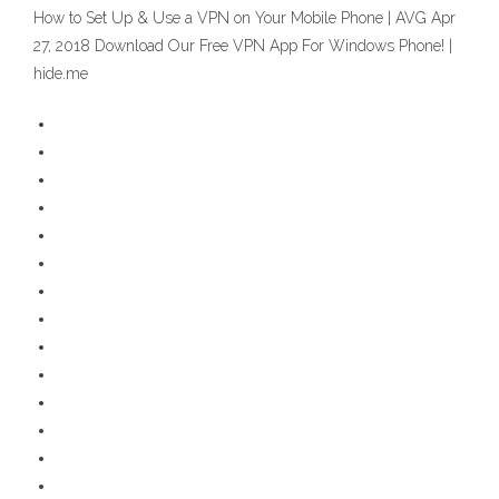
How to Set Up & Use a VPN on Your Mobile Phone | AVG Apr
27, 2018 Download Our Free VPN App For Windows Phone! |
hide.me